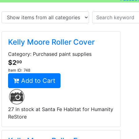
Kelly Moore Roller Cover
Category: Purchased paint supplies
$2
00
Item ID:
748
Add to Cart
27 in stock at Santa Fe Habitat for Humanity
ReStore