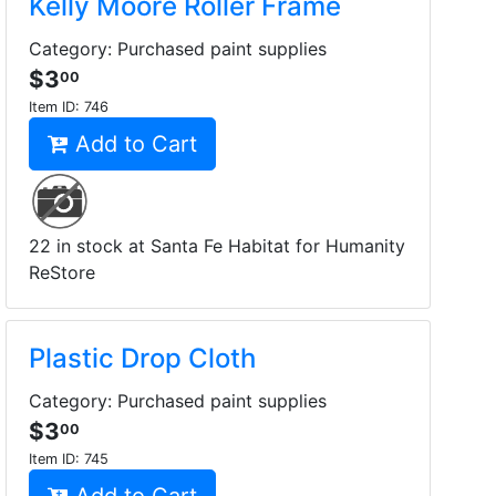
Kelly Moore Roller Frame
Category: Purchased paint supplies
$3
00
Item ID:
746
Add to Cart
22 in stock at Santa Fe Habitat for Humanity
ReStore
Plastic Drop Cloth
Category: Purchased paint supplies
$3
00
Item ID:
745