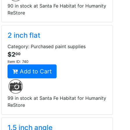
90 in stock at Santa Fe Habitat for Humanity
ReStore
2 inch flat
Category: Purchased paint supplies
$2
00
Item ID:
740
Add to Cart
99 in stock at Santa Fe Habitat for Humanity
ReStore
1.5 inch angle