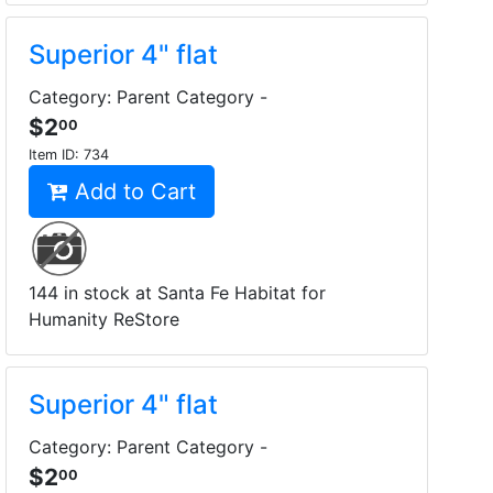
Superior 4" flat
Category: Parent Category -
$2
00
Item ID:
734
Add to Cart
144 in stock at Santa Fe Habitat for
Humanity ReStore
Superior 4" flat
Category: Parent Category -
$2
00