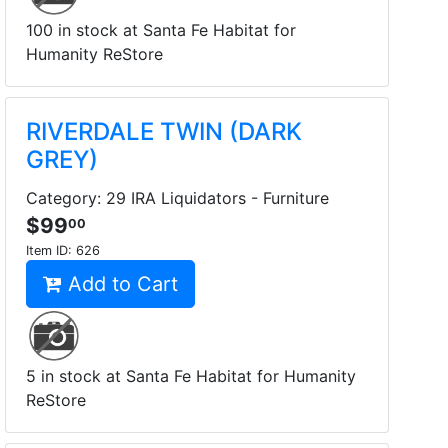
100 in stock at Santa Fe Habitat for
Humanity ReStore
RIVERDALE TWIN (DARK
GREY)
Category: 29 IRA Liquidators - Furniture
$99
00
Item ID:
626
Add to Cart
5 in stock at Santa Fe Habitat for Humanity
ReStore