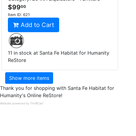
$99
00
Item ID:
621
Add to Cart
11 in stock at Santa Fe Habitat for Humanity
ReStore
Show more items
Thank you for shopping with Santa Fe Habitat for
Humanity's Online ReStore!
Website powered by ThriftCart