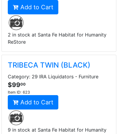
Add to Cart
2 in stock at Santa Fe Habitat for Humanity
ReStore
TRIBECA TWIN (BLACK)
Category: 29 IRA Liquidators - Furniture
$99
00
Item ID:
623
Add to Cart
9 in stock at Santa Fe Habitat for Humanity