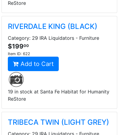
ReStore
RIVERDALE KING (BLACK)
Category: 29 IRA Liquidators - Furniture
$199
00
Item ID:
622
Add to Cart
19 in stock at Santa Fe Habitat for Humanity
ReStore
TRIBECA TWIN (LIGHT GREY)
Category: 29 IRA Liquidators - Furniture