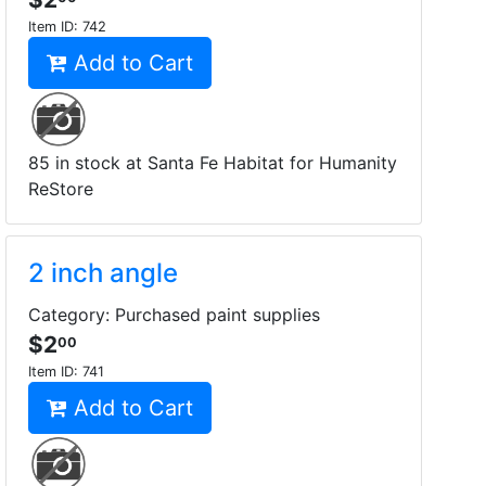
Item ID:
742
Add to Cart
85 in stock at Santa Fe Habitat for Humanity
ReStore
2 inch angle
Category: Purchased paint supplies
$2
00
Item ID:
741
Add to Cart