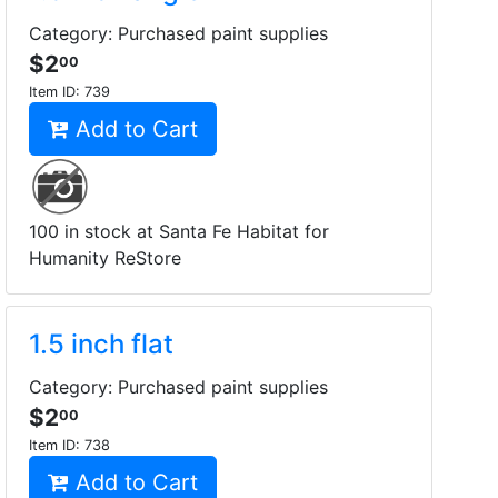
Category: Purchased paint supplies
$2
00
Item ID:
739
Add to Cart
100 in stock at Santa Fe Habitat for
Humanity ReStore
1.5 inch flat
Category: Purchased paint supplies
$2
00
Item ID:
738
Add to Cart