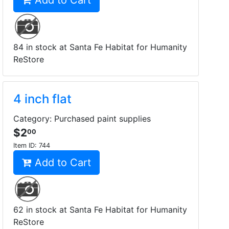
Add to Cart
84 in stock at Santa Fe Habitat for Humanity
ReStore
4 inch flat
Category: Purchased paint supplies
$2
00
Item ID:
744
Add to Cart
62 in stock at Santa Fe Habitat for Humanity
ReStore