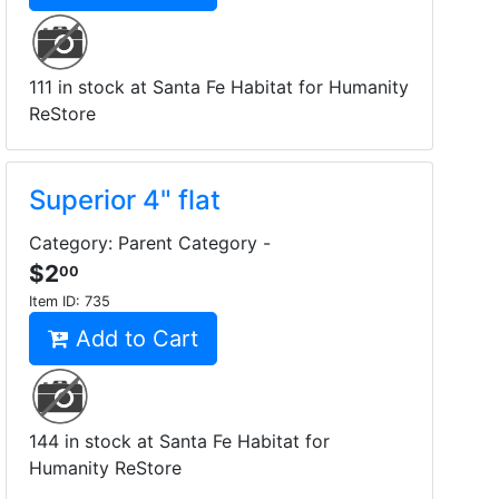
111 in stock at Santa Fe Habitat for Humanity
ReStore
Superior 4" flat
Category: Parent Category -
$2
00
Item ID:
735
Add to Cart
144 in stock at Santa Fe Habitat for
Humanity ReStore