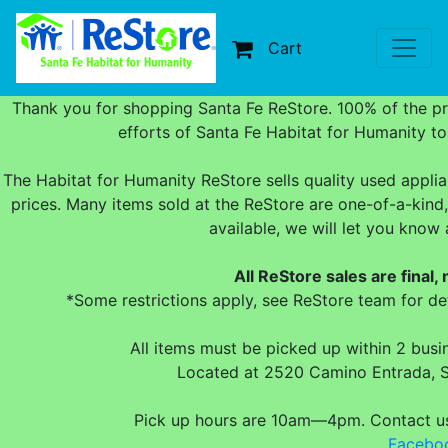
Cart
Thank you for shopping Santa Fe ReStore. 100% of the p
efforts of Santa Fe Habitat for Humanity t
The Habitat for Humanity ReStore sells quality used applia
prices. Many items sold at the ReStore are one-of-a-kind,
available, we will let you kno
All ReStore sales are final,
*Some restrictions apply, see ReStore team for det
All items must be picked up within 2 bus
Located at 2520 Camino Entrada, 
Pick up hours are 10am—4pm. Contact 
Facebo