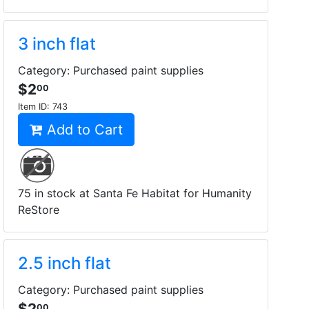
3 inch flat
Category: Purchased paint supplies
$2
00
Item ID:
743
Add to Cart
75 in stock at Santa Fe Habitat for Humanity
ReStore
2.5 inch flat
Category: Purchased paint supplies
$2
00