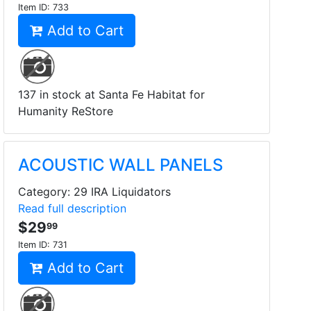
Item ID:
733
Add to Cart
137 in stock at Santa Fe Habitat for
Humanity ReStore
ACOUSTIC WALL PANELS
Category: 29 IRA Liquidators
Read full description
$29
99
Item ID:
731
Add to Cart