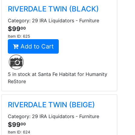
RIVERDALE TWIN (BLACK)
Category: 29 IRA Liquidators - Furniture
$99
00
Item ID:
625
Add to Cart
5 in stock at Santa Fe Habitat for Humanity
ReStore
RIVERDALE TWIN (BEIGE)
Category: 29 IRA Liquidators - Furniture
$99
00
Item ID:
624