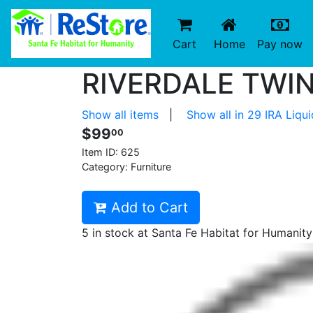
(current)
(c
Cart
Home
Pay now
RIVERDALE TWIN
Show all items
|
Show all in 29 IRA Liqu
$99
00
Item ID:
625
Category: Furniture
Add to Cart
5 in stock at Santa Fe Habitat for Humanit