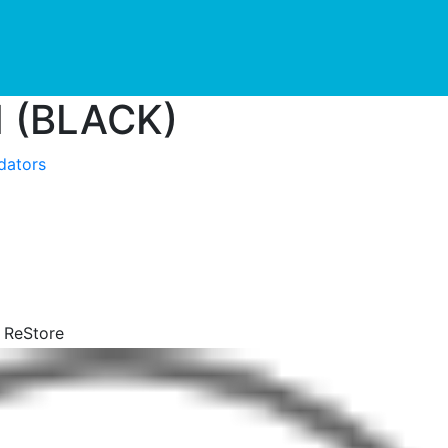
urrent)
 (BLACK)
idators
y ReStore