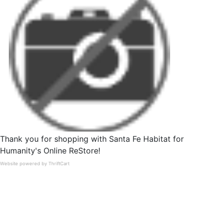
Thank you for shopping with Santa Fe Habitat for
Humanity's Online ReStore!
Website powered by ThriftCart