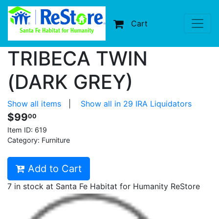
Cart
TRIBECA TWIN
(DARK GREY)
Show all items
|
Show all in 29 IRA Liquidators
$99
00
Item ID:
619
Category: Furniture
Add to Cart
7 in stock at Santa Fe Habitat for Humanity ReStore