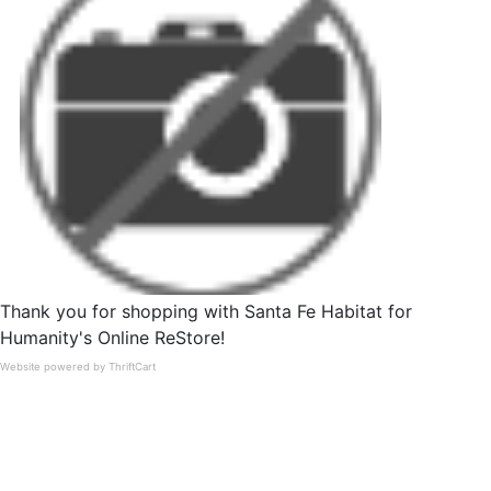
Thank you for shopping with Santa Fe Habitat for
Humanity's Online ReStore!
Website powered by ThriftCart