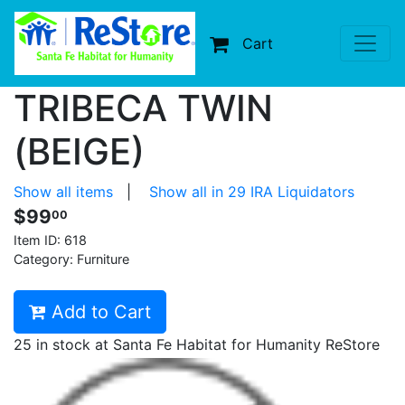
Cart
TRIBECA TWIN
(BEIGE)
Show all items
|
Show all in 29 IRA Liquidators
$99
00
Item ID:
618
Category: Furniture
Add to Cart
25 in stock at Santa Fe Habitat for Humanity ReStore