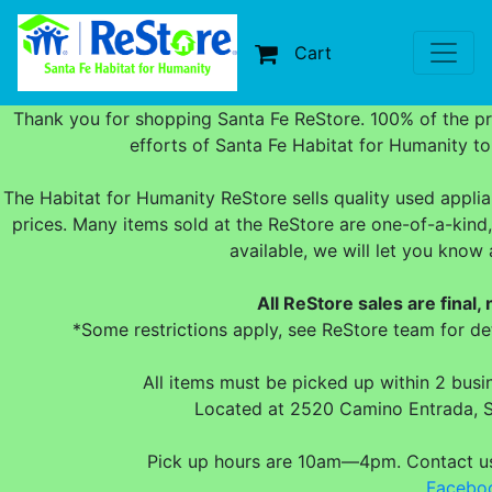
Cart
Thank you for shopping Santa Fe ReStore. 100% of the p
efforts of Santa Fe Habitat for Humanity t
The Habitat for Humanity ReStore sells quality used applia
prices. Many items sold at the ReStore are one-of-a-kind,
available, we will let you kno
All ReStore sales are final,
*Some restrictions apply, see ReStore team for det
All items must be picked up within 2 bus
Located at 2520 Camino Entrada, 
Pick up hours are 10am—4pm. Contact 
Facebo