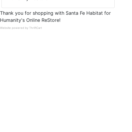
Thank you for shopping with Santa Fe Habitat for
Humanity's Online ReStore!
Website powered by ThriftCart