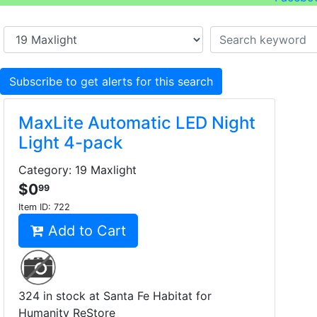
Subscribe to get alerts for this search
MaxLite Automatic LED Night
Light 4-pack
Category: 19 Maxlight
$0
99
Item ID:
722
Add to Cart
324 in stock at Santa Fe Habitat for
Humanity ReStore